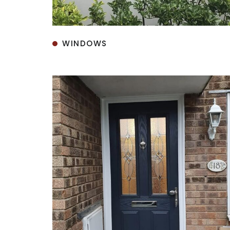
WINDOWS