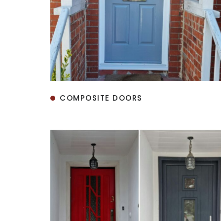
COMPOSITE DOORS