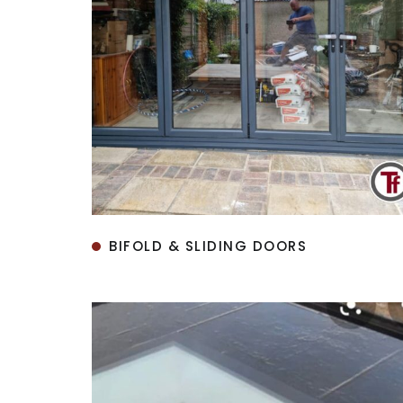
BIFOLD & SLIDING DOORS