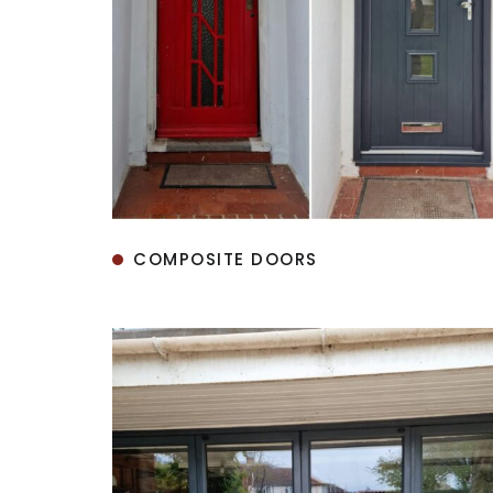
COMPOSITE DOORS