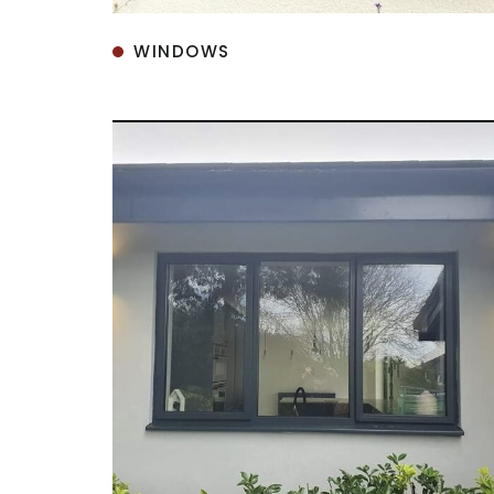
WINDOWS