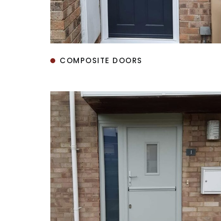
COMPOSITE DOORS