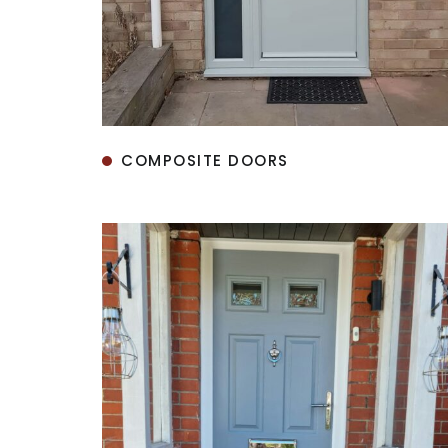
COMPOSITE DOORS