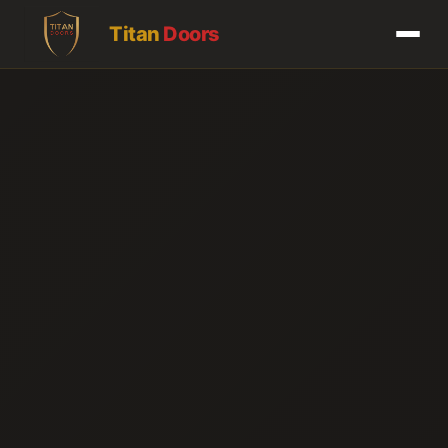
Titan
Doors