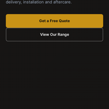
delivery, installation and aftercare.
Get a Free Quote
View Our Range