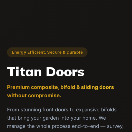
Energy Efficient, Secure & Durable
Titan Doors
Premium composite, bifold & sliding doors
without compromise.
From stunning front doors to expansive bifolds
that bring your garden into your home. We
manage the whole process end-to-end — survey,