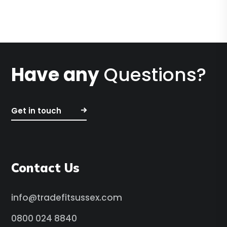
Have any
Questions?
Get in touch
Contact Us
info@tradefitsussex.com
0800 024 8840