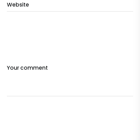
Website
Your comment