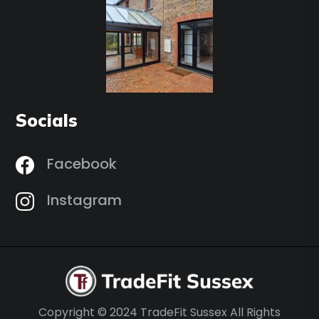
Socials
Facebook
Instagram
Copyright © 2024 TradeFit Sussex All Rights