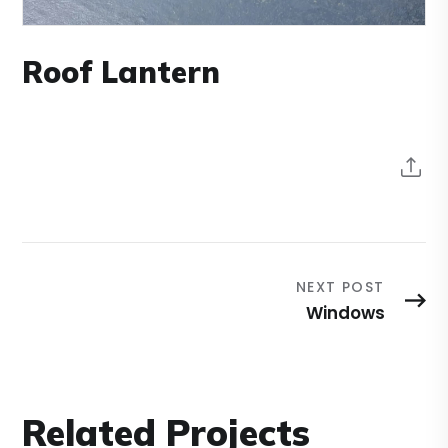
Roof Lantern
NEXT POST
Windows
Related Projects