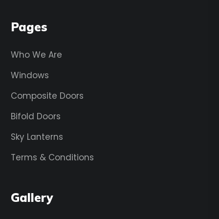
Pages
Who We Are
Windows
Composite Doors
Bifold Doors
Sky Lanterns
Terms & Conditions
Gallery