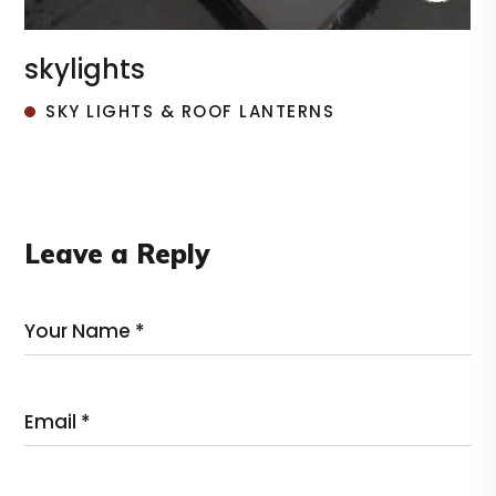
roof lantern
SKY LIGHTS & ROOF LANTERNS
Leave a Reply
Your Name *
Email *