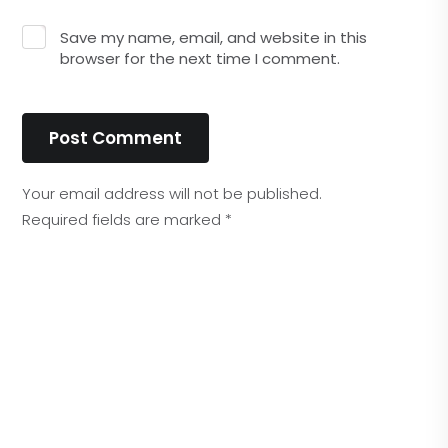
Save my name, email, and website in this
browser for the next time I comment.
Post Comment
Your email address will not be published.
Required fields are marked
*